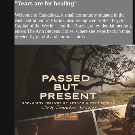
"Tears are for healing"
Welcome to Cassadaga, a small community situated in the
east-central part of Florida, also recognized as the "Psychic
Capital of the World." Jennifer Brazier, an evidential medium,
enters The Ann Stevens House, where she steps back in time,
greeted by playful and curious spirits.