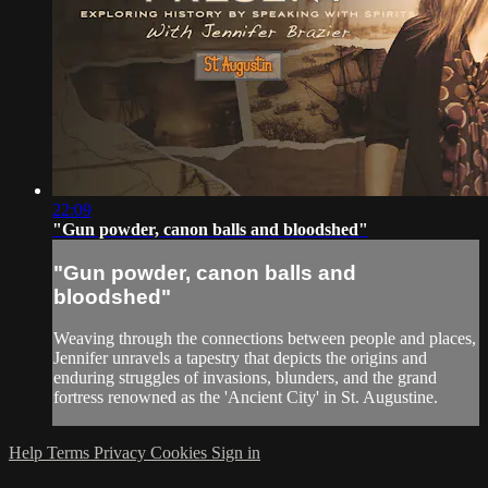
22:09
"Gun powder, canon balls and bloodshed"
"Gun powder, canon balls and
bloodshed"
Weaving through the connections between people and places,
Jennifer unravels a tapestry that depicts the origins and
enduring struggles of invasions, blunders, and the grand
fortress renowned as the 'Ancient City' in St. Augustine.
Help
Terms
Privacy
Cookies
Sign in