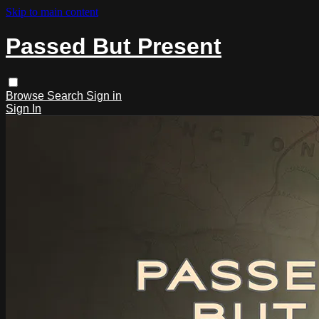
Skip to main content
Passed But Present
Browse
Search
Sign in
Sign In