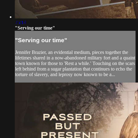
25:14
"Serving our time"
"Serving our time"
Jennifer Brazier, an evidential medium, pieces together the
lifetimes shared in a now-abandoned military fort and a quaint
town known for those to 'Rest a while.' Touching on the scars
left behind from a sugar plantation that continues to echo the
torture of slavery, and leprosy now known to be a...