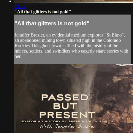
20:51
"All that glitters is not gold"
"All that glitters is not gold"
Jennifer Brazier, an evidential medium explores "St Elmo",
an abandoned mining town situated high in the Colorado
Rockies This ghost town is filled with the history of the
miners, settlers, and swindlers who eagerly share stories with
her.