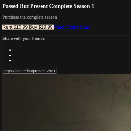
Passed But Present Complete Season 1
Purchase the complete season
Rent $10.99
Buy $19.99
Watch Trailer
Share
Share with your friends