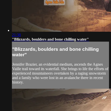
21:38
"Blizzards, boulders and bone chilling water"
"Blizzards, boulders and bone chilling
water"
Jennifer Brazier, an evidential medium, ascends the Agnes
Vaille trail toward its waterfall. She brings to life the efforts of
experienced mountaineers overtaken by a raging snowstorm
and a family who were lost in an avalanche there in recent
history.