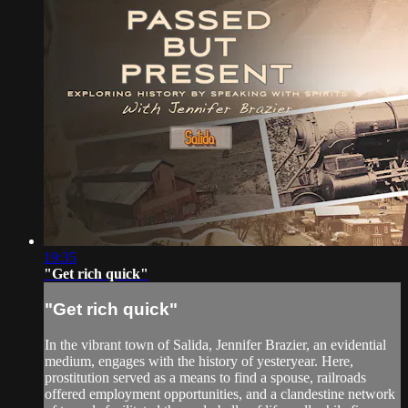
19:35
"Get rich quick"
"Get rich quick"
In the vibrant town of Salida, Jennifer Brazier, an evidential
medium, engages with the history of yesteryear. Here,
prostitution served as a means to find a spouse, railroads
offered employment opportunities, and a clandestine network