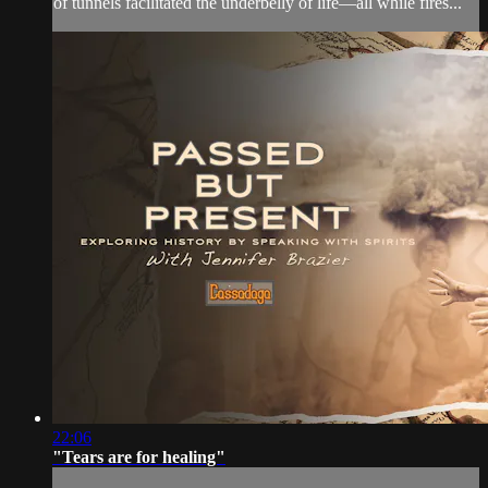
of tunnels facilitated the underbelly of life—all while fires...
22:06
"Tears are for healing"