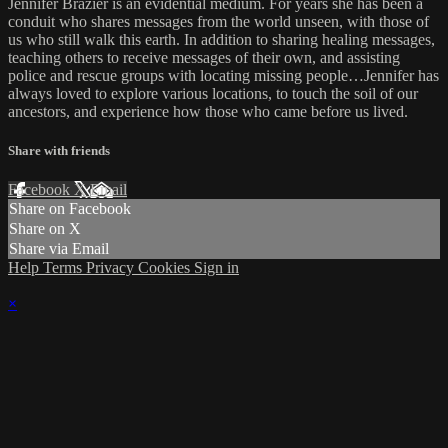
Jennifer Brazier is an evidential medium. For years she has been a
conduit who shares messages from the world unseen, with those of
us who still walk this earth. In addition to sharing healing messages,
teaching others to receive messages of their own, and assisting
police and rescue groups with locating missing people…Jennifer has
always loved to explore various locations, to touch the soil of our
ancestors, and experience how those who came before us lived.
Share with friends
Facebook
X
Email
Share on Facebook
Share on X
Share via Email
Help
Terms
Privacy
Cookies
Sign in
×