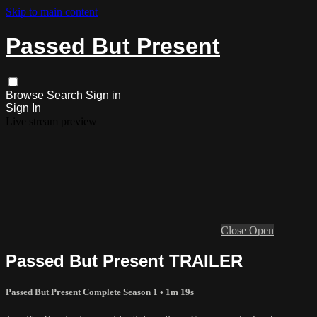
Skip to main content
Passed But Present
Browse
Search
Sign in
Sign In
Live stream preview
Close
Open
Passed But Present TRAILER
Passed But Present Complete Season 1
• 1m 19s