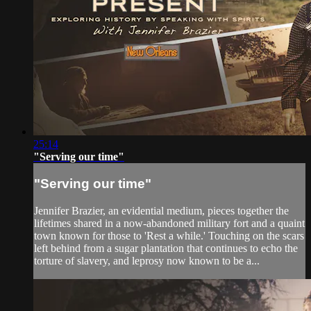
25:14
"Serving our time"
"Serving our time"
Jennifer Brazier, an evidential medium, pieces together the
lifetimes shared in a now-abandoned military fort and a quaint
town known for those to 'Rest a while.' Touching on the scars
left behind from a sugar plantation that continues to echo the
torture of slavery, and leprosy now known to be a...