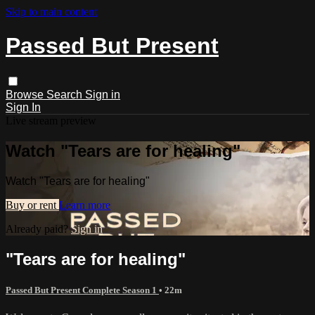
Skip to main content
Passed But Present
Browse
Search
Sign in
Sign In
Live stream preview
Watch "Tears are for healing"
Watch "Tears are for healing"
Buy or rent
Learn more
Already paid?
Sign in
"Tears are for healing"
Passed But Present Complete Season 1
• 22m