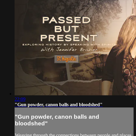
22:09
"Gun powder, canon balls and bloodshed"
"Gun powder, canon balls and
bloodshed"
Weaving through the connections between people and places,