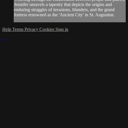
Jennifer unravels a tapestry that depicts the origins and
enduring struggles of invasions, blunders, and the grand
fortress renowned as the 'Ancient City' in St. Augustine.
Help
Terms
Privacy
Cookies
Sign in
×