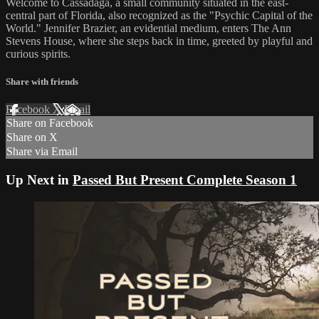
Welcome to Cassadaga, a small community situated in the east-
central part of Florida, also recognized as the "Psychic Capital of the
World." Jennifer Brazier, an evidential medium, enters The Ann
Stevens House, where she steps back in time, greeted by playful and
curious spirits.
Share with friends
Facebook
X
Email
Share on Facebook
Share on X
Share via Email
Up Next in
Passed But Present Complete Season 1