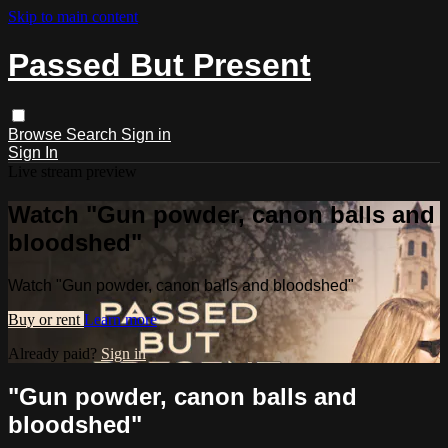
Skip to main content
Passed But Present
Browse
Search
Sign in
Sign In
Live stream preview
Watch "Gun powder, canon balls and
bloodshed"
Watch "Gun powder, canon balls and bloodshed"
Buy or rent
Learn more
Already paid?
Sign in
"Gun powder, canon balls and
bloodshed"