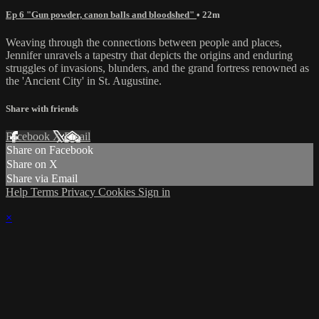
Ep 6 "Gun powder, canon balls and bloodshed"
• 22m
Weaving through the connections between people and places,
Jennifer unravels a tapestry that depicts the origins and enduring
struggles of invasions, blunders, and the grand fortress renowned as
the 'Ancient City' in St. Augustine.
Share with friends
Facebook
X
Email
Share on Facebook
Share on X
Share via Email
Help
Terms
Privacy
Cookies
Sign in
×